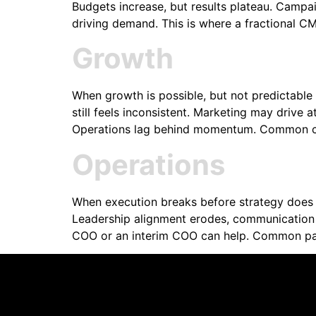
Budgets increase, but results plateau. Campaig
driving demand. This is where a fractional 
Growth
When growth is possible, but not predictable
still feels inconsistent. Marketing may drive a
Operations lag behind momentum. Common ch
Operations
When execution breaks before strategy does 
Leadership alignment erodes, communication b
COO or an interim COO can help. Common patt