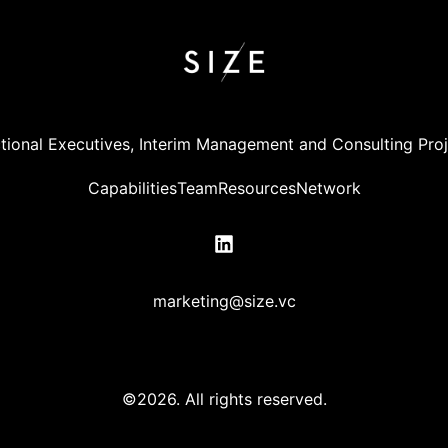
tional Executives, Interim Management and Consulting Pro
Capabilities
Team
Resources
Network
marketing@size.vc
©2026.
All rights reserved.