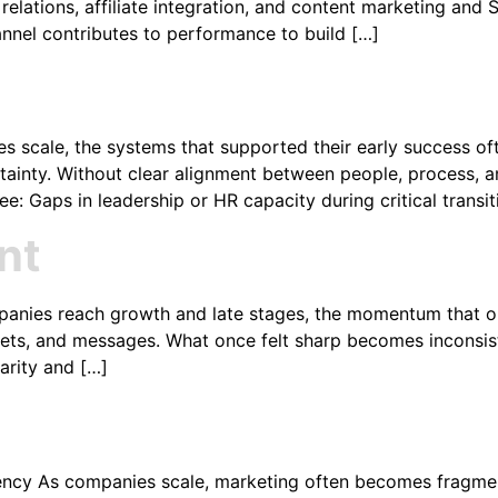
lations, affiliate integration, and content marketing and SEO
annel contributes to performance to build […]
scale, the systems that supported their early success often
certainty. Without clear alignment between people, process,
: Gaps in leadership or HR capacity during critical transi
nt
panies reach growth and late stages, the momentum that on
ts, and messages. What once felt sharp becomes inconsiste
arity and […]
ency As companies scale, marketing often becomes fragmen