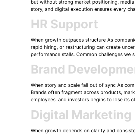
but without strong market positioning, media re
story, and digital execution ensures every ch
HR Support
When growth outpaces structure As companies 
rapid hiring, or restructuring can create un
performance stalls. Common challenges we see
Brand Developme
When story and scale fall out of sync As com
Brands often fragment across products, marke
employees, and investors begins to lose its cl
Digital Marketing
When growth depends on clarity and consist