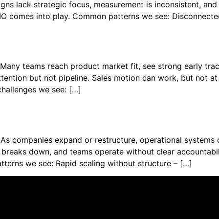
ns lack strategic focus, measurement is inconsistent, and fo
CMO comes into play. Common patterns we see: Disconnecte
 Many teams reach product market fit, see strong early tr
ttention but not pipeline. Sales motion can work, but not at 
allenges we see: […]
As companies expand or restructure, operational systems o
reaks down, and teams operate without clear accountabilit
erns we see: Rapid scaling without structure – […]