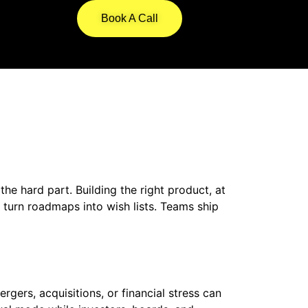
Book A Call
e hard part. Building the right product, at
n turn roadmaps into wish lists. Teams ship
ers, acquisitions, or financial stress can