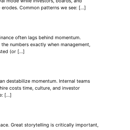
val mode while investors, boards, and
ue erodes. Common patterns we see: […]
 finance often lags behind momentum.
e in the numbers exactly when management,
ted (or […]
can destabilize momentum. Internal teams
ire costs time, culture, and investor
e: […]
e. Great storytelling is critically important,