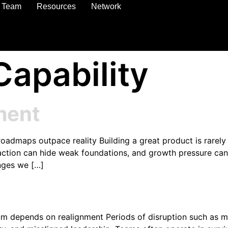
Team
Resources
Network
Capability
ment
maps outpace reality Building a great product is rarely th
 traction can hide weak foundations, and growth pressure ca
nges we […]
depends on realignment Periods of disruption such as merg