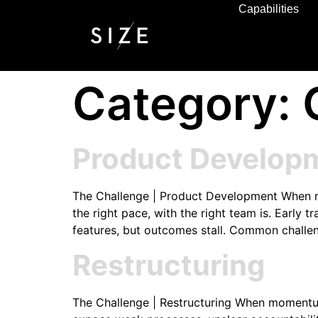
Capabilities
Category:
Product Develop
The Challenge | Product Development When road
the right pace, with the right team is. Early
features, but outcomes stall. Common challe
Restructuring
The Challenge | Restructuring When momentum 