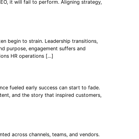
, it will fail to perform. Aligning strategy,
 begin to strain. Leadership transitions,
 and purpose, engagement suffers and
tions HR operations […]
ce fueled early success can start to fade.
nt, and the story that inspired customers,
ted across channels, teams, and vendors.