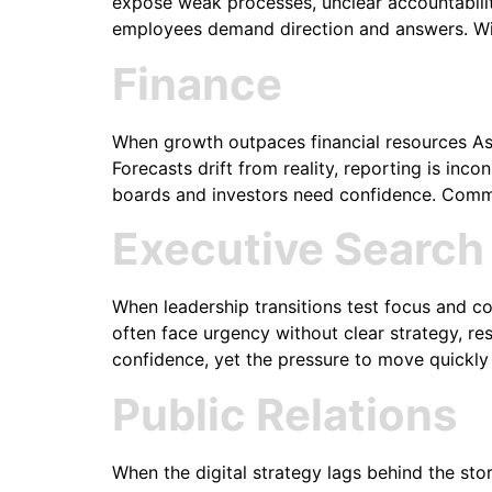
expose weak processes, unclear accountabilit
employees demand direction and answers. Wit
Finance
When growth outpaces financial resources As 
Forecasts drift from reality, reporting is i
boards and investors need confidence. Commo
Executive Search
When leadership transitions test focus and c
often face urgency without clear strategy, res
confidence, yet the pressure to move quickly
Public Relations
When the digital strategy lags behind the stor