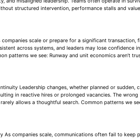
y, and misaligned leadership. Teams often operate in survi
hout structured intervention, performance stalls and val
companies scale or prepare for a significant transaction,
nconsistent across systems, and leaders may lose confidenc
n patterns we see: Runway and unit economics aren’t trus
ontinuity Leadership changes, whether planned or sudden, 
ulting in reactive hires or prolonged vacancies. The wrong h
 rarely allows a thoughtful search. Common patterns we se
y As companies scale, communications often fail to keep pac