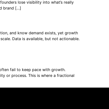
unders lose visibility into what’s really
d brand […]
action, and know demand exists, yet growth
scale. Data is available, but not actionable.
ften fail to keep pace with growth.
y or process. This is where a fractional