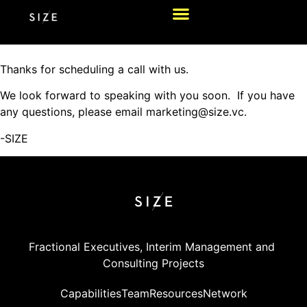
Thanks for scheduling a call with us.
We look forward to speaking with you soon. If you have
any questions, please email marketing@size.vc.
-SIZE
Fractional Executives, Interim Management and 
Consulting Projects
Capabilities
Team
Resources
Network