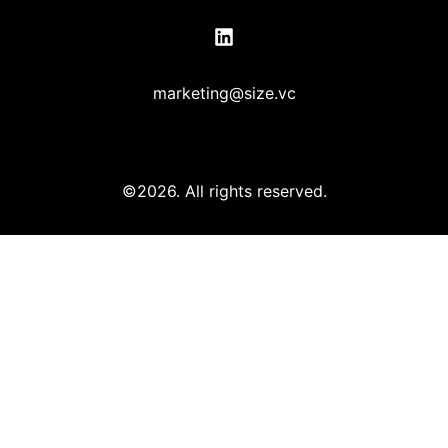
marketing@size.vc
©2026.
All rights reserved.