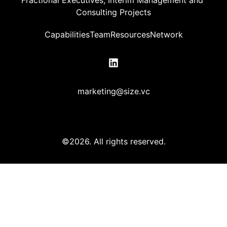
Consulting Projects
Capabilities
Team
Resources
Network
marketing@size.vc
©2026.
All rights reserved.