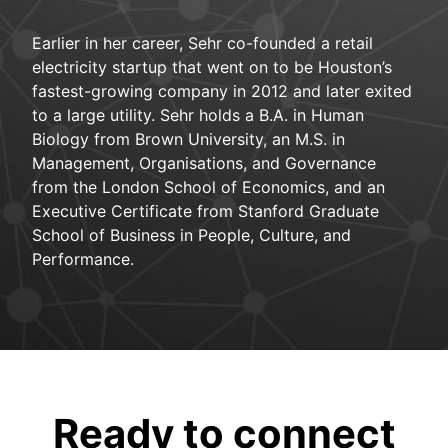
Earlier in her career, Sehr co-founded a retail
electricity startup that went on to be Houston’s
fastest-growing company in 2012 and later exited
to a large utility. Sehr holds a B.A. in Human
Biology from Brown University, an M.S. in
Management, Organisations, and Governance
from the London School of Economics, and an
Executive Certificate from Stanford Graduate
School of Business in People, Culture, and
Performance.
Ready to connect