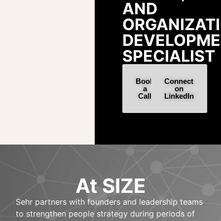
AND
ORGANIZAT
DEVELOPME
SPECIALIST
Book
Connect
a
on
Call
LinkedIn
At SIZE
Sehr partners with founders and leadership teams
to strengthen people strategy during periods of