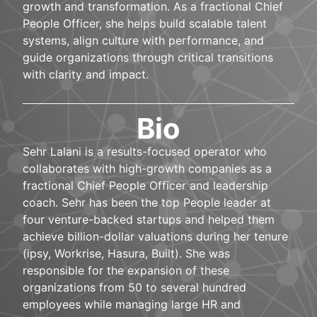
growth and transformation. As a fractional Chief
People Officer, she helps build scalable talent
systems, align culture with performance, and
guide organizations through critical transitions
with clarity and impact.
Bio
Sehr Lalani is a results-focused operator who
collaborates with high-growth companies as a
fractional Chief People Officer and leadership
coach. Sehr has been the top People leader at
four venture-backed startups and helped them
achieve billion-dollar valuations during her tenure
(ipsy, Workrise, Hasura, Built). She was
responsible for the expansion of these
organizations from 50 to several hundred
employees while managing large HR and