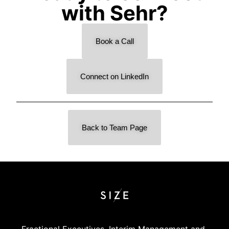
with Sehr?
Book a Call
Connect on LinkedIn
Back to Team Page
Fractional Executives, Interim Management and 