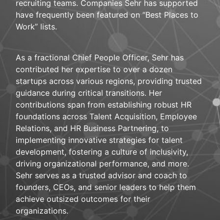
recruiting teams. Companies Sehr has supported
have frequently been featured on “Best Places to
Work” lists.
As a fractional Chief People Officer, Sehr has
contributed her expertise to over a dozen
startups across various regions, providing trusted
guidance during critical transitions. Her
contributions span from establishing robust HR
foundations across Talent Acquisition, Employee
Relations, and HR Business Partnering, to
implementing innovative strategies for talent
development, fostering a culture of inclusivity,
driving organizational performance, and more.
Sehr serves as a trusted advisor and coach to
founders, CEOs, and senior leaders to help them
achieve outsized outcomes for their
organizations.