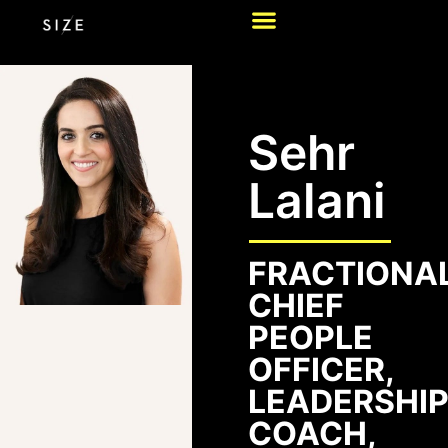
Sehr
Lalani
FRACTIONA
CHIEF
PEOPLE
OFFICER,
LEADERSHI
COACH,