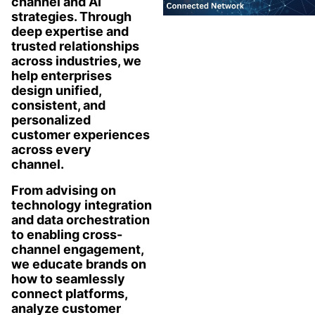
channel and AI
strategies. Through
deep expertise and
trusted relationships
across industries, we
help enterprises
design unified,
consistent, and
personalized
customer experiences
across every
channel.
From advising on
technology integration
and data orchestration
to enabling cross-
channel engagement,
we educate brands on
how to seamlessly
connect platforms,
analyze customer