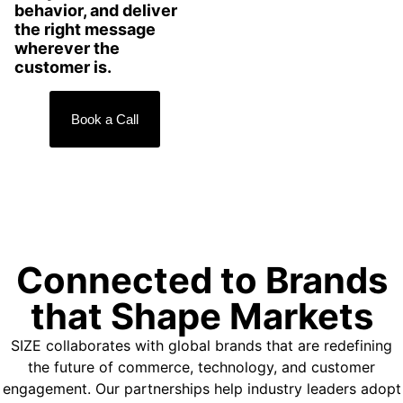
behavior, and deliver
the right message
wherever the
customer is.
Book a Call
Connected to Brands
that Shape Markets
SIZE collaborates with global brands that are redefining
the future of commerce, technology, and customer
engagement. Our partnerships help industry leaders adopt