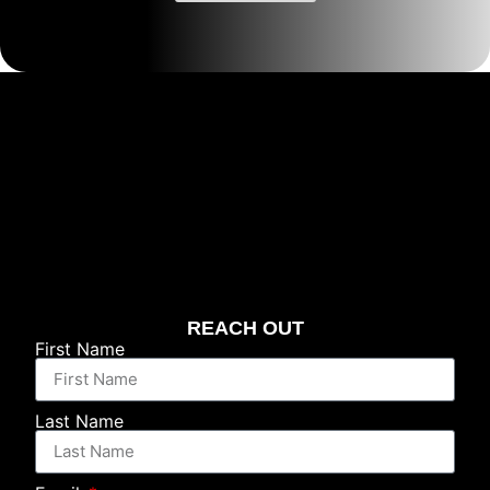
REACH OUT
First Name
Last Name