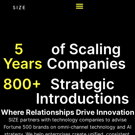
5
of Scaling
Years
Companies
800+
Strategic
Introductions
Where Relationships Drive Innovation
SIZE partners with technology companies to advise
Fortune 500 brands on omni-channel technology and AI
strategy. We help enterprises create unified, consistent,