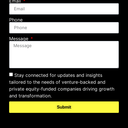
Email
Phone
Message
Stay connected for updates and insights
tailored to the needs of venture-backed and
private equity-funded companies driving growth
and transformation.
Submit