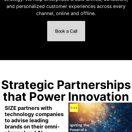
and personalized customer experiences across every
channel, online and offline.
Book a Call
Strategic Partnerships
that Power Innovation
SIZE partners with
technology companies
to advise leading
brands on their omni-