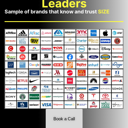
Leaders
Sample of brands that know and trust
SIZE
Book a Call