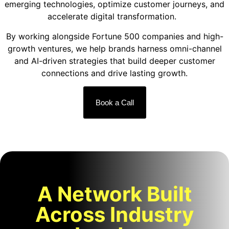
emerging technologies, optimize customer journeys, and
accelerate digital transformation.
By working alongside Fortune 500 companies and high-
growth ventures, we help brands harness omni-channel
and AI-driven strategies that build deeper customer
connections and drive lasting growth.
Book a Call
A Network Built
Across Industry