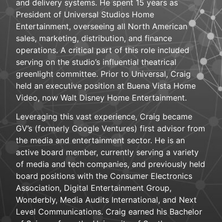
and delivery systems. He spent 15 years as
President of Universal Studios Home
Entertainment, overseeing all North American
sales, marketing, distribution, and finance
operations. A critical part of this role included
serving on the studio’s influential theatrical
greenlight committee. Prior to Universal, Craig
held an executive position at Buena Vista Home
Video, now Walt Disney Home Entertainment.
Leveraging this vast experience, Craig became
GV’s (formerly Google Ventures) first advisor from
the media and entertainment sector. He is an
active board member, currently serving a variety
of media and tech companies, and previously held
board positions with the Consumer Electronics
Association, Digital Entertainment Group,
Wonderbly, Media Audits International, and Next
Level Communications. Craig earned his Bachelor