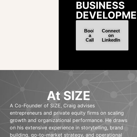
BUSINESS
DEVELOPME
Book
Connect
a
on
Call
LinkedIn
At SIZE
A Co-Founder of SIZE, Craig advises
entrepreneurs and private equity firms on scaling
growth and organizational performance. He draws
on his extensive experience in storytelling, brand
building, go-to-market strategy, and operational