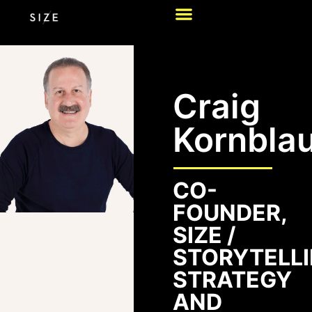
Craig
Kornbla
CO-
FOUNDER,
SIZE /
STORYTELLI
STRATEGY
AND