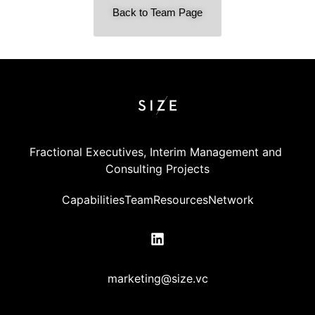
Back to Team Page
Fractional Executives, Interim Management and 
Consulting Projects
Capabilities
Team
Resources
Network
marketing@size.vc