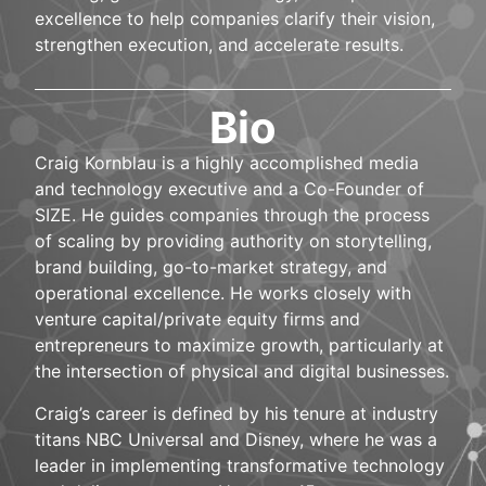
excellence to help companies clarify their vision,
strengthen execution, and accelerate results.
Bio
Craig Kornblau is a highly accomplished media
and technology executive and a Co-Founder of
SIZE. He guides companies through the process
of scaling by providing authority on storytelling,
brand building, go-to-market strategy, and
operational excellence. He works closely with
venture capital/private equity firms and
entrepreneurs to maximize growth, particularly at
the intersection of physical and digital businesses.
Craig’s career is defined by his tenure at industry
titans NBC Universal and Disney, where he was a
leader in implementing transformative technology