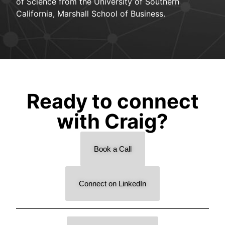
of Science from the University of Southern
California, Marshall School of Business.
Ready to connect
with Craig?
Book a Call
Connect on LinkedIn