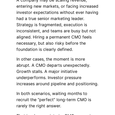
entering new markets, or facing increased
investor expectations without ever having
had a true senior marketing leader.
Strategy is fragmented, execution is
inconsistent, and teams are busy but not
aligned. Hiring a permanent CMO feels
necessary, but also risky before the
foundation is clearly defined.
In other cases, the moment is more
abrupt. A CMO departs unexpectedly.
Growth stalls. A major initiative
underperforms. Investor pressure
increases around pipeline and positioning.
In both scenarios, waiting months to
recruit the “perfect” long-term CMO is
rarely the right answer.