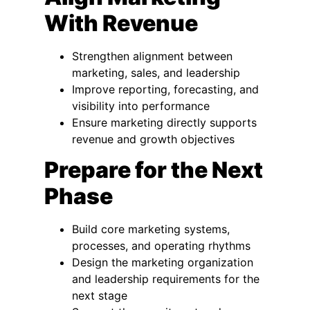
With Revenue
Strengthen alignment between
marketing, sales, and leadership
Improve reporting, forecasting, and
visibility into performance
Ensure marketing directly supports
revenue and growth objectives
Prepare for the Next
Phase
Build core marketing systems,
processes, and operating rhythms
Design the marketing organization
and leadership requirements for the
next stage