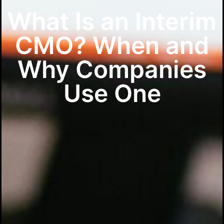
What Is an Interim
CMO? When and
Why Companies
Use One