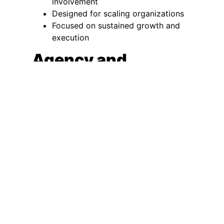
involvement
Designed for scaling organizations
Focused on sustained growth and
execution
Agency and
Consulting Support
Tactical execution or advisory
guidance
Limited decision-making authority
Best suited for defined or narrow
needs
An interim CMO is most effective when
leadership gaps or immaturity create
immediate risk and require full-time
executive ownership.