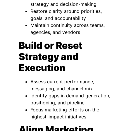
strategy and decision-making
Restore clarity around priorities,
goals, and accountability
Maintain continuity across teams,
agencies, and vendors
Build or Reset
Strategy and
Execution
Assess current performance,
messaging, and channel mix
Identify gaps in demand generation,
positioning, and pipeline
Focus marketing efforts on the
highest-impact initiatives
Align Marketing