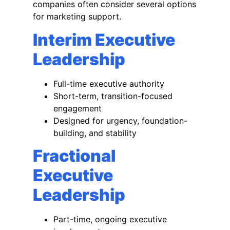
companies often consider several options
for marketing support.
Interim Executive
Leadership
Full-time executive authority
Short-term, transition-focused
engagement
Designed for urgency, foundation-
building, and stability
Fractional
Executive
Leadership
Part-time, ongoing executive