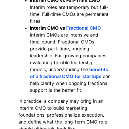
Interim CMO vs Full-Time CMO
Interim roles are temporary but full-
time. Full-time CMOs are permanent
hires.
Interim CMO vs
Fractional CMO
Interim CMOs are intensive and
time-bound. Fractional CMOs
provide part-time, ongoing
leadership. For growing companies
evaluating flexible leadership
models, understanding the
benefits
of a fractional CMO for startups
can
help clarify when ongoing fractional
support is the better fit.
In practice, a company may bring in an
interim CMO to build marketing
foundations, professionalize execution,
and define what the long-term CMO role
should ultimately look like.