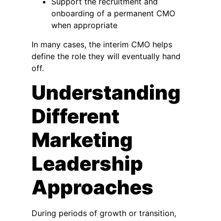
Support the recruitment and
onboarding of a permanent CMO
when appropriate
In many cases, the interim CMO helps
define the role they will eventually hand
off.
Understanding
Different
Marketing
Leadership
Approaches
During periods of growth or transition,