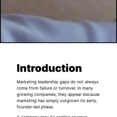
Introduction
Marketing leadership gaps do not always
come from failure or turnover. In many
growing companies, they appear because
marketing has simply outgrown its early,
founder-led phase.
A company may be scaling revenue,