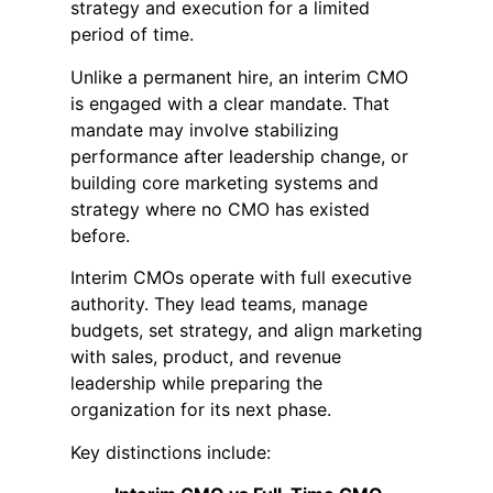
strategy and execution for a limited
period of time.
Unlike a permanent hire, an interim CMO
is engaged with a clear mandate. That
mandate may involve stabilizing
performance after leadership change, or
building core marketing systems and
strategy where no CMO has existed
before.
Interim CMOs operate with full executive
authority. They lead teams, manage
budgets, set strategy, and align marketing
with sales, product, and revenue
leadership while preparing the
organization for its next phase.
Key distinctions include: