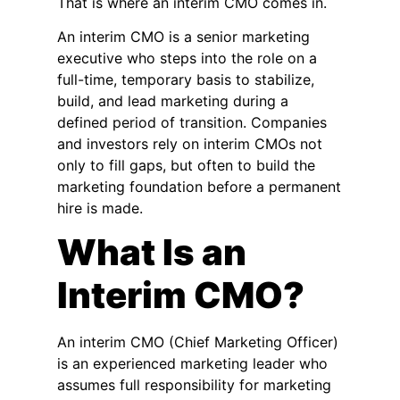
That is where an interim CMO comes in.
An interim CMO is a senior marketing
executive who steps into the role on a
full-time, temporary basis to stabilize,
build, and lead marketing during a
defined period of transition. Companies
and investors rely on interim CMOs not
only to fill gaps, but often to build the
marketing foundation before a permanent
hire is made.
What Is an
Interim CMO?
An interim CMO (Chief Marketing Officer)
is an experienced marketing leader who
assumes full responsibility for marketing