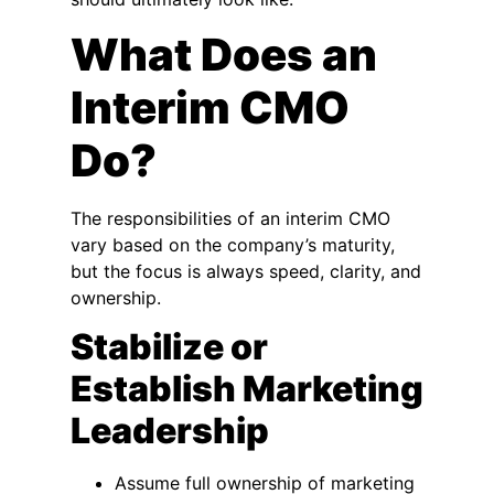
What Does an
Interim CMO
Do?
The responsibilities of an interim CMO
vary based on the company’s maturity,
but the focus is always speed, clarity, and
ownership.
Stabilize or
Establish Marketing
Leadership
Assume full ownership of marketing