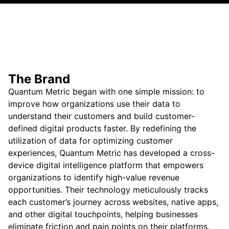
The Brand
Quantum Metric began with one simple mission: to
improve how organizations use their data to
understand their customers and build customer-
defined digital products faster. By redefining the
utilization of data for optimizing customer
experiences, Quantum Metric has developed a cross-
device digital intelligence platform that empowers
organizations to identify high-value revenue
opportunities. Their technology meticulously tracks
each customer’s journey across websites, native apps,
and other digital touchpoints, helping businesses
eliminate friction and pain points on their platforms.