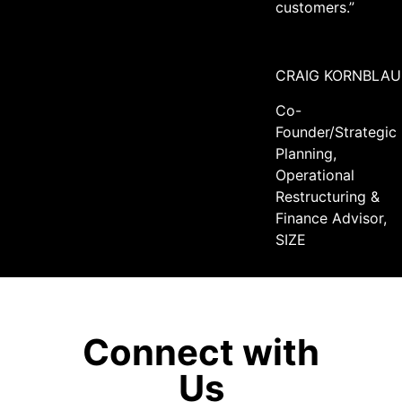
customers.”
CRAIG KORNBLAU
Co-
Founder/Strategic
Planning,
Operational
Restructuring &
Finance Advisor,
SIZE
Connect with
Us