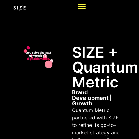
SIZE +
Quantum
Metric
Brand
Development
|
Growth
Quantum Metric
partnered with SIZE
to refine its go-to-
market strategy and