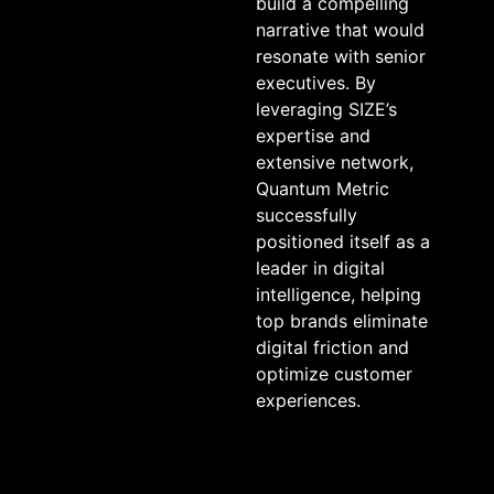
build a compelling
narrative that would
resonate with senior
executives. By
leveraging SIZE’s
expertise and
extensive network,
Quantum Metric
successfully
positioned itself as a
leader in digital
intelligence, helping
top brands eliminate
digital friction and
optimize customer
experiences.