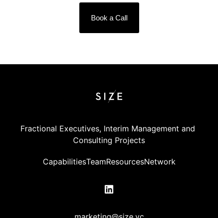
Book a Call
Fractional Executives, Interim Management and 
Consulting Projects
Capabilities
Team
Resources
Network
marketing@size.vc