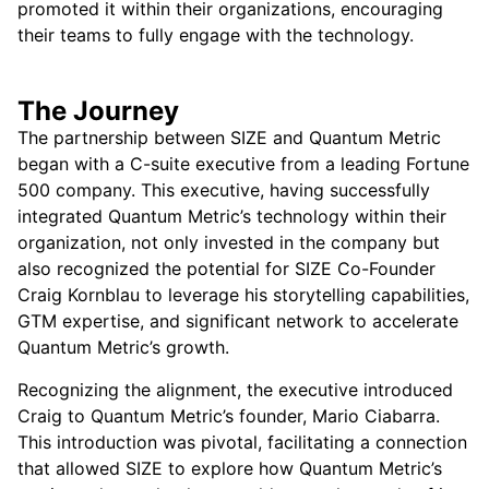
promoted it within their organizations, encouraging
their teams to fully engage with the technology.
The Journey
The partnership between SIZE and Quantum Metric
began with a C-suite executive from a leading Fortune
500 company. This executive, having successfully
integrated Quantum Metric’s technology within their
organization, not only invested in the company but
also recognized the potential for SIZE Co-Founder
Craig Kornblau to leverage his storytelling capabilities,
GTM expertise, and significant network to accelerate
Quantum Metric’s growth.
Recognizing the alignment, the executive introduced
Craig to Quantum Metric’s founder, Mario Ciabarra.
This introduction was pivotal, facilitating a connection
that allowed SIZE to explore how Quantum Metric’s