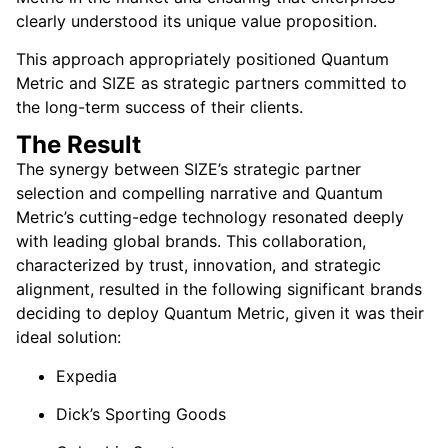
clearly understood its unique value proposition.
This approach appropriately positioned Quantum
Metric and SIZE as strategic partners committed to
the long-term success of their clients.
The Result
The synergy between SIZE’s strategic partner
selection and compelling narrative and Quantum
Metric’s cutting-edge technology resonated deeply
with leading global brands. This collaboration,
characterized by trust, innovation, and strategic
alignment, resulted in the following significant brands
deciding to deploy Quantum Metric, given it was their
ideal solution:
Expedia
Dick’s Sporting Goods