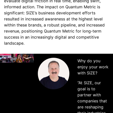
evaluate digital friction in real time, enabling swift,
informed action. The impact on Quantum Metric is
significant: SIZE’s business development efforts
resulted in increased awareness at the highest level
within these brands, a robust pipeline, and increased
revenue, positioning Quantum Metric for long-term
success in an increasingly digital and competitive
landscape.
Why do you
enjoy your work
with SIZE?
“At SIZE, our
goal is to
partner with
companies that
are reshaping
their industries