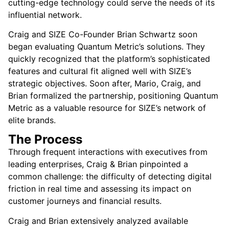
cutting-edge technology could serve the needs of its
influential network.
Craig and SIZE Co-Founder Brian Schwartz soon
began evaluating Quantum Metric’s solutions. They
quickly recognized that the platform’s sophisticated
features and cultural fit aligned well with SIZE’s
strategic objectives. Soon after, Mario, Craig, and
Brian formalized the partnership, positioning Quantum
Metric as a valuable resource for SIZE’s network of
elite brands.
The Process
Through frequent interactions with executives from
leading enterprises, Craig & Brian pinpointed a
common challenge: the difficulty of detecting digital
friction in real time and assessing its impact on
customer journeys and financial results.
Craig and Brian extensively analyzed available