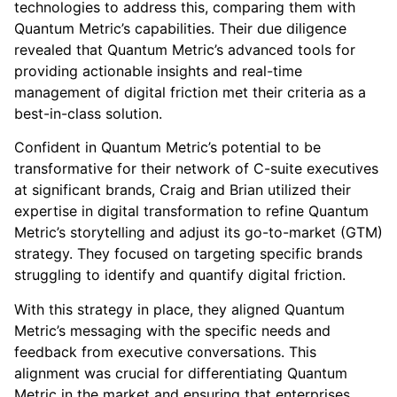
technologies to address this, comparing them with
Quantum Metric’s capabilities. Their due diligence
revealed that Quantum Metric’s advanced tools for
providing actionable insights and real-time
management of digital friction met their criteria as a
best-in-class solution.
Confident in Quantum Metric’s potential to be
transformative for their network of C-suite executives
at significant brands, Craig and Brian utilized their
expertise in digital transformation to refine Quantum
Metric’s storytelling and adjust its go-to-market (GTM)
strategy. They focused on targeting specific brands
struggling to identify and quantify digital friction.
With this strategy in place, they aligned Quantum
Metric’s messaging with the specific needs and
feedback from executive conversations. This
alignment was crucial for differentiating Quantum
Metric in the market and ensuring that enterprises