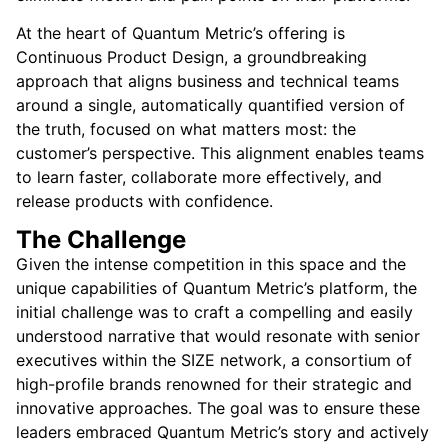
At the heart of Quantum Metric’s offering is
Continuous Product Design, a groundbreaking
approach that aligns business and technical teams
around a single, automatically quantified version of
the truth, focused on what matters most: the
customer’s perspective. This alignment enables teams
to learn faster, collaborate more effectively, and
release products with confidence.
The Challenge
Given the intense competition in this space and the
unique capabilities of Quantum Metric’s platform, the
initial challenge was to craft a compelling and easily
understood narrative that would resonate with senior
executives within the SIZE network, a consortium of
high-profile brands renowned for their strategic and
innovative approaches. The goal was to ensure these
leaders embraced Quantum Metric’s story and actively