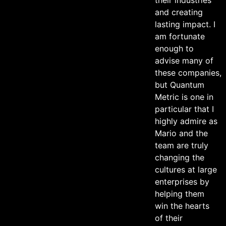
and creating
lasting impact. I
am fortunate
enough to
advise many of
these companies,
but Quantum
Metric is one in
particular that I
highly admire as
Mario and the
team are truly
changing the
cultures at large
enterprises by
helping them
win the hearts
of their