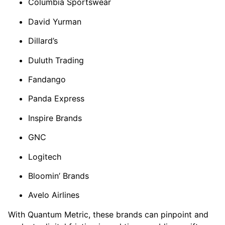
Columbia Sportswear
David Yurman
Dillard’s
Duluth Trading
Fandango
Panda Express
Inspire Brands
GNC
Logitech
Bloomin’ Brands
Avelo Airlines
With Quantum Metric, these brands can pinpoint and