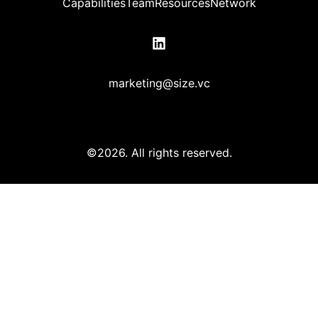
Capabilities
Team
Resources
Network
marketing@size.vc
©2026.
All rights reserved.