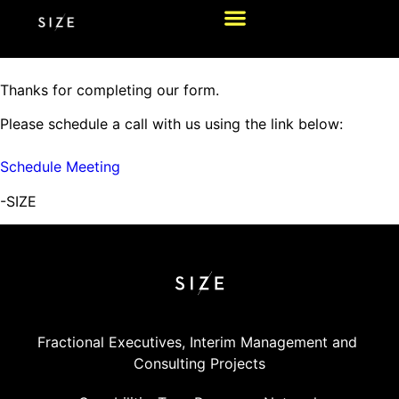
Thanks for completing our form.
Please schedule a call with us using the link below:
Schedule Meeting
-SIZE
Fractional Executives, Interim Management and 
Consulting Projects