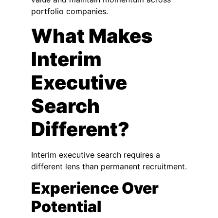
portfolio companies.
What Makes
Interim
Executive
Search
Different?
Interim executive search requires a
different lens than permanent recruitment.
Experience Over
Potential