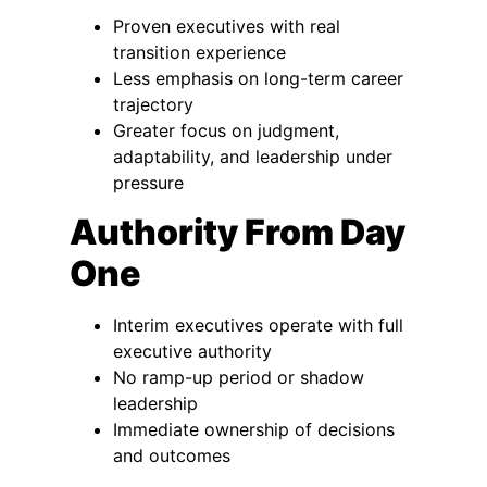
Proven executives with real
transition experience
Less emphasis on long-term career
trajectory
Greater focus on judgment,
adaptability, and leadership under
pressure
Authority From Day
One
Interim executives operate with full
executive authority
No ramp-up period or shadow
leadership
Immediate ownership of decisions
and outcomes