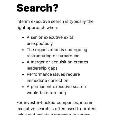
Search?
Interim executive search is typically the
right approach when:
A senior executive exits
unexpectedly
The organization is undergoing
restructuring or turnaround
A merger or acquisition creates
leadership gaps
Performance issues require
immediate correction
A permanent executive search
would take too long
For investor-backed companies, interim
executive search is often used to protect
value and maintain momentum across