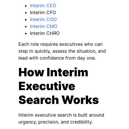
Interim CEO
Interim CFO
Interim COO
Interim CMO
Interim CHRO
Each role requires executives who can
step in quickly, assess the situation, and
lead with confidence from day one.
How Interim
Executive
Search Works
Interim executive search is built around
urgency, precision, and credibility.