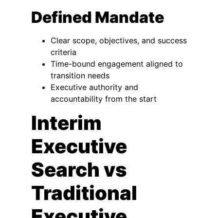
Defined Mandate
Clear scope, objectives, and success
criteria
Time-bound engagement aligned to
transition needs
Executive authority and
accountability from the start
Interim
Executive
Search vs
Traditional
Executive