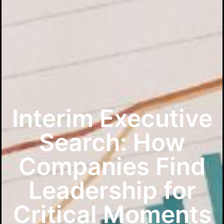
Interim Executive
Search: How
Companies Find
Leadership for
Critical Moments