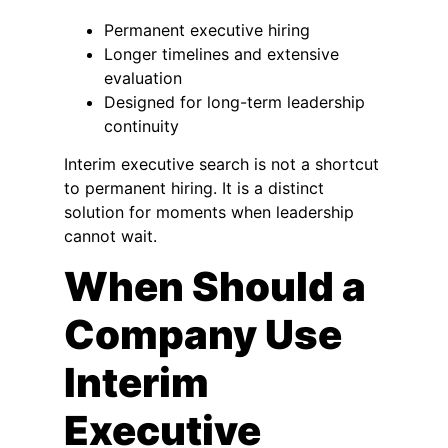
Permanent executive hiring
Longer timelines and extensive
evaluation
Designed for long-term leadership
continuity
Interim executive search is not a shortcut
to permanent hiring. It is a distinct
solution for moments when leadership
cannot wait.
When Should a
Company Use
Interim
Executive