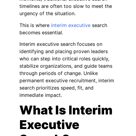
timelines are often too slow to meet the
urgency of the situation.
This is where
interim executive
search
becomes essential.
Interim executive search focuses on
identifying and placing proven leaders
who can step into critical roles quickly,
stabilize organizations, and guide teams
through periods of change. Unlike
permanent executive recruitment, interim
search prioritizes speed, fit, and
immediate impact.
What Is Interim
Executive