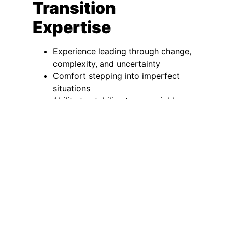
Transition
Expertise
Experience leading through change,
complexity, and uncertainty
Comfort stepping into imperfect
situations
Ability to stabilize teams quickly
Interim
Executive
Search and
Executive
Leadership