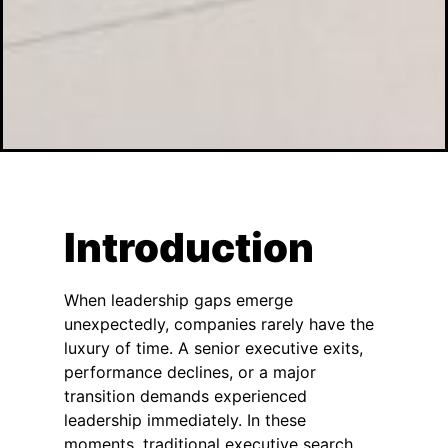
Introduction
When leadership gaps emerge
unexpectedly, companies rarely have the
luxury of time. A senior executive exits,
performance declines, or a major
transition demands experienced
leadership immediately. In these
moments, traditional executive search