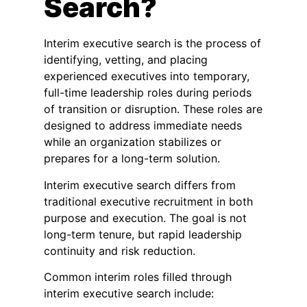
Search?
Interim executive search is the process of
identifying, vetting, and placing
experienced executives into temporary,
full-time leadership roles during periods
of transition or disruption. These roles are
designed to address immediate needs
while an organization stabilizes or
prepares for a long-term solution.
Interim executive search differs from
traditional executive recruitment in both
purpose and execution. The goal is not
long-term tenure, but rapid leadership
continuity and risk reduction.
Common interim roles filled through
interim executive search include: