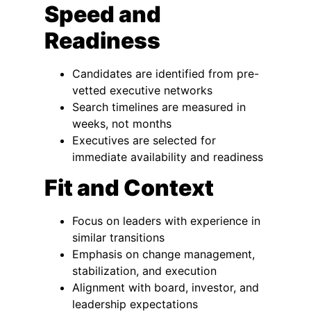
Speed and
Readiness
Candidates are identified from pre-
vetted executive networks
Search timelines are measured in
weeks, not months
Executives are selected for
immediate availability and readiness
Fit and Context
Focus on leaders with experience in
similar transitions
Emphasis on change management,
stabilization, and execution
Alignment with board, investor, and
leadership expectations