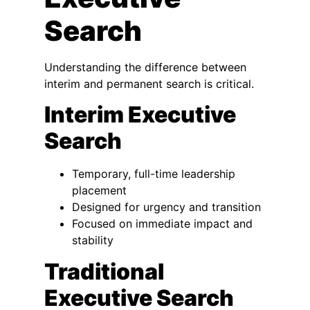
Search
Understanding the difference between
interim and permanent search is critical.
Interim Executive
Search
Temporary, full-time leadership
placement
Designed for urgency and transition
Focused on immediate impact and
stability
Traditional
Executive Search