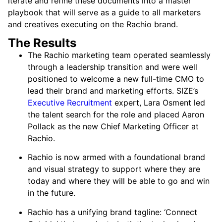
iterate and refine these documents into a master
playbook that will serve as a guide to all marketers
and creatives executing on the Rachio brand.
The Results
The Rachio marketing team operated seamlessly
through a leadership transition and were well
positioned to welcome a new full-time CMO to
lead their brand and marketing efforts. SIZE’s
Executive Recruitment
expert, Lara Osment led
the talent search for the role and placed Aaron
Pollack as the new Chief Marketing Officer at
Rachio.
Rachio is now armed with a foundational brand
and visual strategy to support where they are
today and where they will be able to go and win
in the future.
Rachio has a unifying brand tagline: ‘Connect