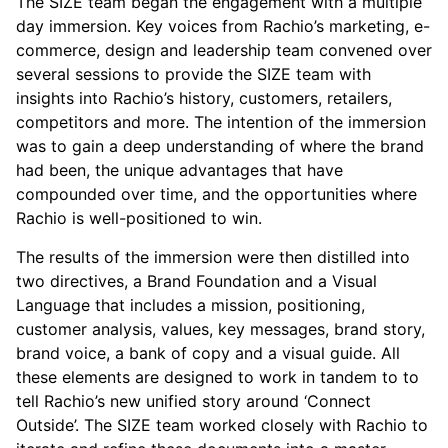
The SIZE team began the engagement with a multiple
day immersion. Key voices from Rachio’s marketing, e-
commerce, design and leadership team convened over
several sessions to provide the SIZE team with
insights into Rachio’s history, customers, retailers,
competitors and more. The intention of the immersion
was to gain a deep understanding of where the brand
had been, the unique advantages that have
compounded over time, and the opportunities where
Rachio is well-positioned to win.
The results of the immersion were then distilled into
two directives, a Brand Foundation and a Visual
Language that includes a mission, positioning,
customer analysis, values, key messages, brand story,
brand voice, a bank of copy and a visual guide. All
these elements are designed to work in tandem to to
tell Rachio’s new unified story around ‘Connect
Outside’. The SIZE team worked closely with Rachio to