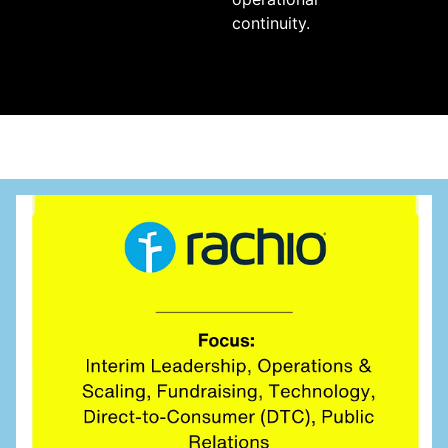
continuity.