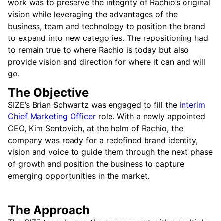
work was to preserve the integrity of Rachio’s original
vision while leveraging the advantages of the
business, team and technology to position the brand
to expand into new categories. The repositioning had
to remain true to where Rachio is today but also
provide vision and direction for where it can and will
go.
The Objective
SIZE’s Brian Schwartz was engaged to fill the
interim
Chief Marketing Officer
role. With a newly appointed
CEO, Kim Sentovich, at the helm of Rachio, the
company was ready for a redefined brand identity,
vision and voice to guide them through the next phase
of growth and position the business to capture
emerging opportunities in the market.
The Approach