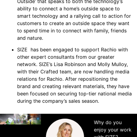
Outside’ that speaks to both the technology’s
ability to connect a home’s outside space to
smart technology and a rallying call to action for
customers to create an outside space they want
to spend time in to connect with family, friends
and nature.
SIZE has been engaged to support Rachio with
other expert consultants from our greater
network. SIZE’s Lisa Robinson and Molly Mulloy,
with their Crafted team, are now handling media
relations for Rachio. After repositioning the
brand and creating relevant materials, they have
been focused on securing top-tier national media
during the company’s sales season.
Why do you
enjoy your work