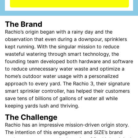
The Brand
Rachio’s origin began with a rainy day and the
observation that even during a downpour, sprinklers
kept running. With the singular mission to reduce
wasteful watering through smart technology, the
founding team developed both hardware and software
to reduce unnecessary water waste and optimize a
home’s outdoor water usage with a personalized
approach to every yard. The Rachio 3, their signature
smart sprinkler controller, has helped their customers
save tens of billions of gallons of water all while
keeping yards lush and thriving.
The Challenge
Rachio has an impressive mission-driven origin story.
The intention of this engagement and SIZE’s brand