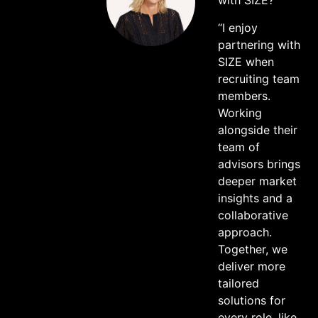
with SIZE?
“I enjoy
partnering with
SIZE when
recruiting team
members.
Working
alongside their
team of
advisors brings
deeper market
insights and a
collaborative
approach.
Together, we
deliver more
tailored
solutions for
every role, like