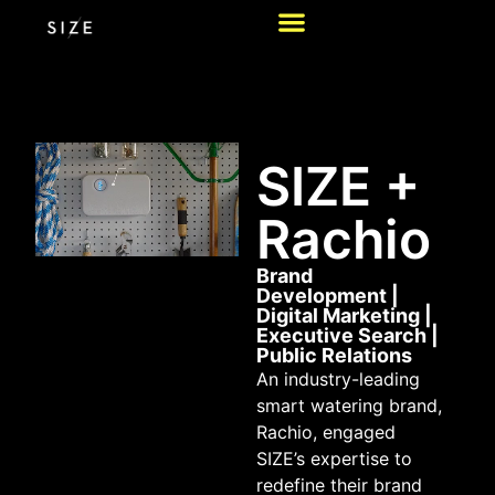
SIZE +
Rachio
Brand
Development
|
Digital Marketing
|
Executive Search
|
Public Relations
An industry-leading
smart watering brand,
Rachio, engaged
SIZE’s expertise to
redefine their brand