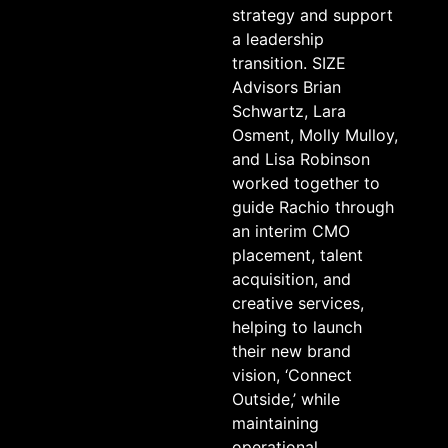
strategy and support
a leadership
transition. SIZE
Advisors Brian
Schwartz, Lara
Osment, Molly Mulloy,
and Lisa Robinson
worked together to
guide Rachio through
an interim CMO
placement, talent
acquisition, and
creative services,
helping to launch
their new brand
vision, ‘Connect
Outside,’ while
maintaining
operational