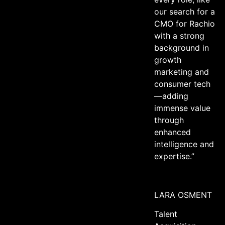
our search for a
CMO for Rachio
with a strong
background in
growth
marketing and
consumer tech
—adding
immense value
through
enhanced
intelligence and
expertise.”
LARA OSMENT
Talent