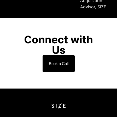
Acquisition
Advisor, SIZE
Connect with
Us
Book a Call